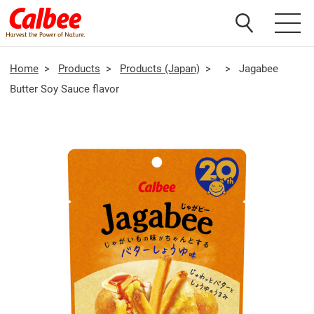
Home
>
Products
>
Products (Japan)
>
>
Jagabee
Butter Soy Sauce flavor