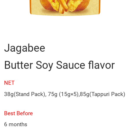
Jagabee
Butter Soy Sauce flavor
NET
38g(Stand Pack), 75g (15g×5),85g(Tappuri Pack)
Best Before
6 months