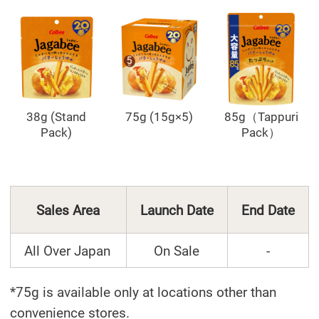
38g (Stand
75g (15g×5)
85g（Tappuri
Pack)
Pack）
Sales Area
Launch Date
End Date
All Over Japan
On Sale
-
*75g is available only at locations other than
convenience stores.