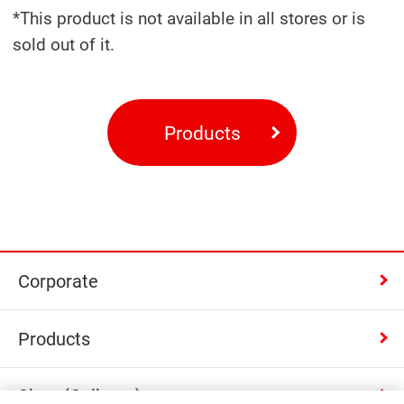
*This product is not available in all stores or is
sold out of it.
Products
Corporate
Products
Shop (Calbee+)