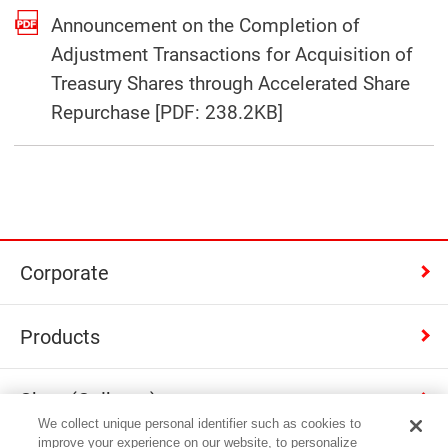
Announcement on the Completion of
Adjustment Transactions for Acquisition of
Treasury Shares through Accelerated Share
(Open in a separat
Repurchase [PDF: 238.2KB]
Corporate
Products
Shop (Calbee+)
We collect unique personal identifier such as cookies to
improve your experience on our website, to personalize