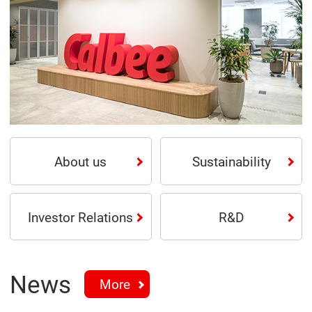
About us
Sustainability
Investor Relations
R&D
News
More