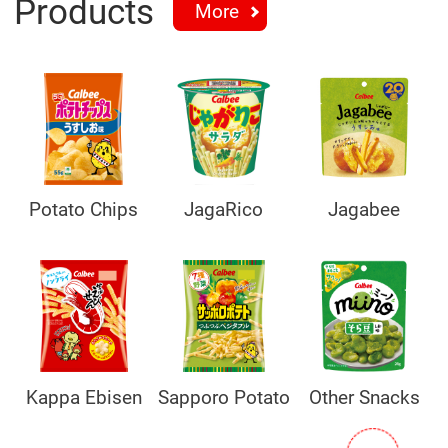
Products
More
Potato Chips
JagaRico
Jagabee
Kappa Ebisen
Sapporo Potato
Other Snacks