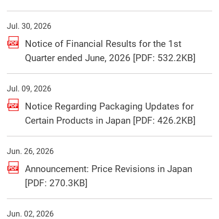
Jul. 30, 2026
Notice of Financial Results for the 1st
(Open
Quarter ended June, 2026 [PDF: 532.2KB]
Jul. 09, 2026
Notice Regarding Packaging Updates for
(Open
Certain Products in Japan [PDF: 426.2KB]
Jun. 26, 2026
Announcement: Price Revisions in Japan
(Open in a separate window)
[PDF: 270.3KB]
Jun. 02, 2026