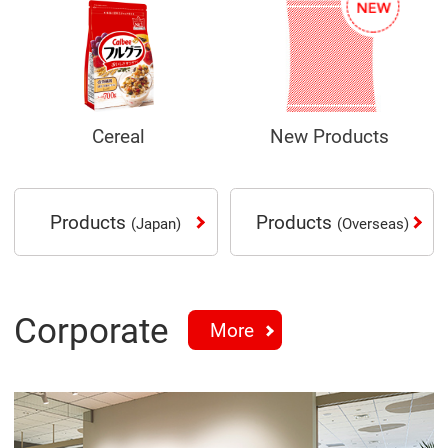
Cereal
New Products
Products
Products
(Japan)
(Overseas)
Corporate
More