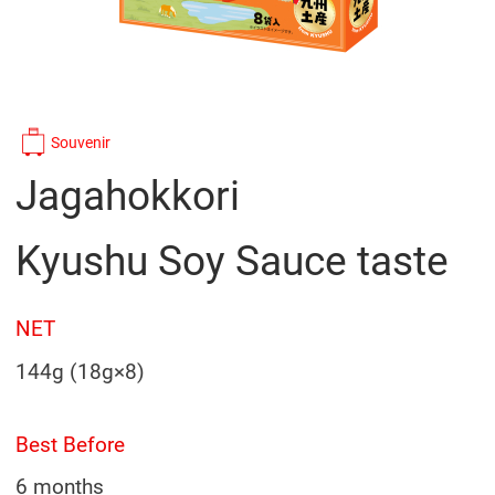
Souvenir
Jagahokkori
Kyushu Soy Sauce taste
NET
144g (18g×8)
Best Before
6 months