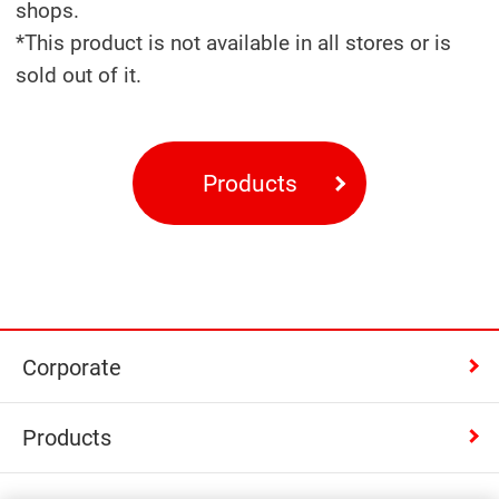
shops.
*This product is not available in all stores or is
sold out of it.
Products
Corporate
Products