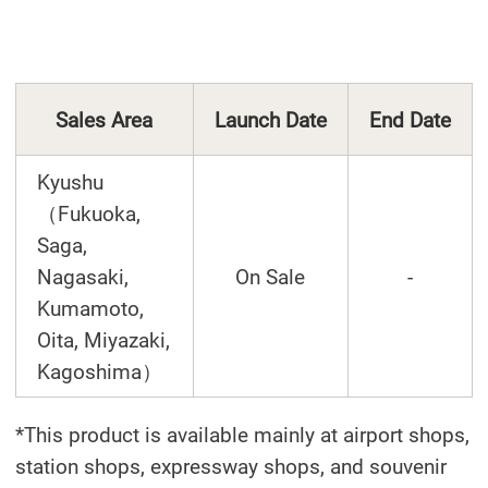
Sales Area
Launch Date
End Date
Kyushu
（Fukuoka,
Saga,
Nagasaki,
On Sale
-
Kumamoto,
Oita, Miyazaki,
Kagoshima）
*This product is available mainly at airport shops,
station shops, expressway shops, and souvenir