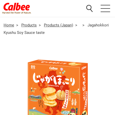
Home
>
Products
>
Products (Japan)
>
>
Jagahokkori
Kyushu Soy Sauce taste