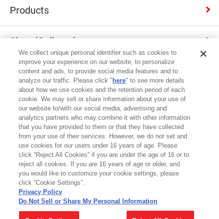
Products
Shop (Calbee+)
We collect unique personal identifier such as cookies to
improve your experience on our website, to personalize
Contact
content and ads, to provide social media features and to
analyze our traffic. Please click "
here
" to see more details
about how we use cookies and the retention period of each
cookie. We may sell or share information about your use of
Japan
our website to/with our social media, advertising and
analytics partners who may combine it with other information
that you have provided to them or that they have collected
Terms of Use
from your use of their services. However, we do not set and
use cookies for our users under 16 years of age. Please
Privacy Policy
click “Reject All Cookies” if you are under the age of 16 or to
reject all cookies. If you are 16 years of age or older, and
Cookie Settings
you would like to customize your cookie settings, please
click “Cookie Settings”.
Site map
Privacy Policy
Do Not Sell or Share My Personal Information