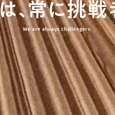
We are always challengers.