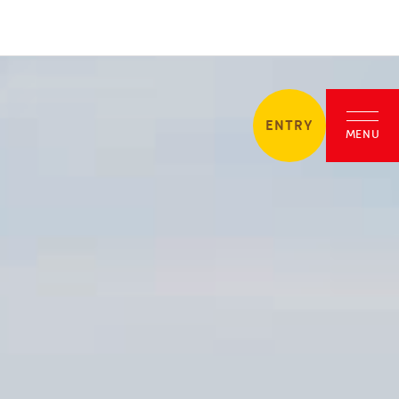
ENTRY
MENU