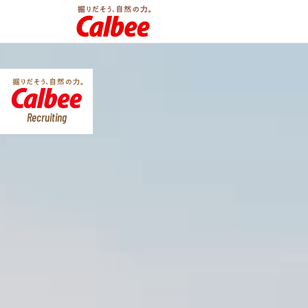
Recruiting