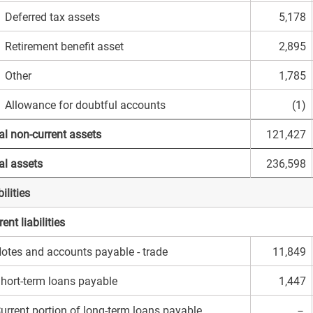
eferred tax assets
5,178
etirement benefit asset
2,895
Other
1,785
llowance for doubtful accounts
(1)
al non-current assets
121,427
al assets
236,598
ilities
ent liabilities
otes and accounts payable - trade
11,849
hort-term loans payable
1,447
urrent portion of long-term loans payable
－