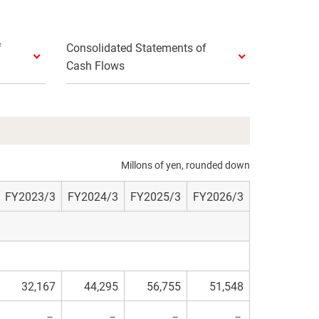
f
Consolidated Statements of
Cash Flows
Millons of yen, rounded down
FY2023/3
FY2024/3
FY2025/3
FY2026/3
32,167
44,295
56,755
51,548
－
－
－
－