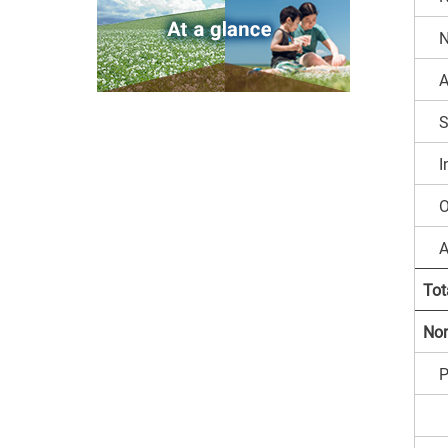
N
A
S
I
O
A
Tot
Non
P
B