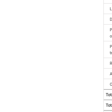
L
D
P
o
P
t
R
A
O
Tot
Tota