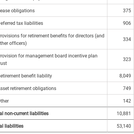
ease obligations
375
eferred tax liabilities
906
rovisions for retirement benefits for directors (and
334
ther officers)
rovision for management board incentive plan
323
rust
etirement benefit liability
8,049
sset retirement obligations
749
ther
142
al non-current liabilities
10,881
l liabilities
53,140