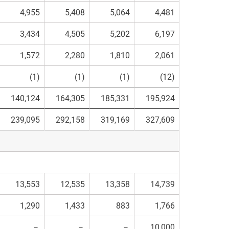
4,955
5,408
5,064
4,481
3,434
4,505
5,202
6,197
1,572
2,280
1,810
2,061
(1)
(1)
(1)
(12)
140,124
164,305
185,331
195,924
239,095
292,158
319,169
327,609
13,553
12,535
13,358
14,739
1,290
1,433
883
1,766
－
－
－
10,000