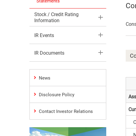
Statements
Con
Stock / Credit Rating
Information
Cons
IR Events
IR Documents
Co
News
Disclosure Policy
Ass
Cur
Contact Investor Relations
C
N