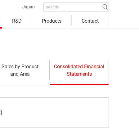
Japan
Products
Contact
R&D
Sales by Product
Consolidated Financial
and Area
Statements
window)
]