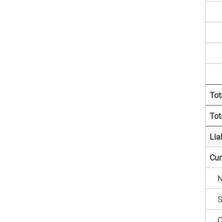
D
R
A
Tot
Tot
Liab
Curr
N
S
C