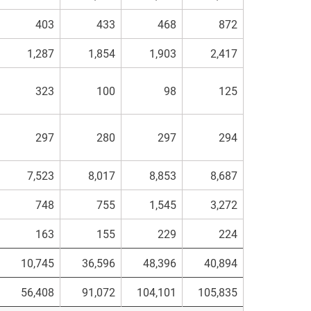
403
433
468
872
1,287
1,854
1,903
2,417
323
100
98
125
297
280
297
294
7,523
8,017
8,853
8,687
748
755
1,545
3,272
163
155
229
224
10,745
36,596
48,396
40,894
56,408
91,072
104,101
105,835