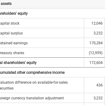
 assets
reholders' equity
apital stock
12,046
apital surplus
3,232
etained earnings
170,284
reasury shares
(12,959)
al shareholders' equity
172,604
umulated other comprehensive income
aluation difference on available-for-sales
436
ecurities
oreign currency translation adjustment
3,232