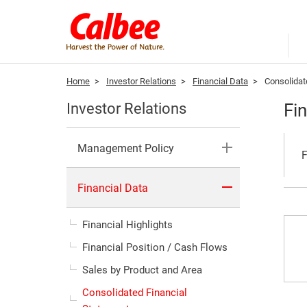
Home
>
Investor Relations
>
Financial Data
>
Consolidat
Fi
Investor Relations
Management Policy
F
Financial Data
Financial Highlights
Financial Position / Cash Flows
Sales by Product and Area
Consolidated Financial