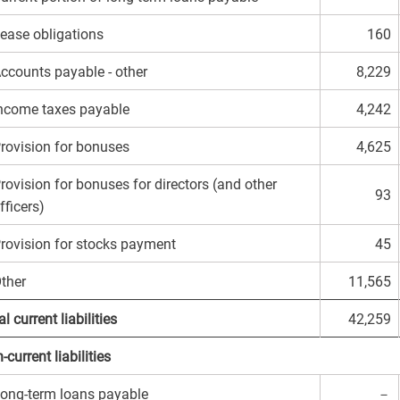
ease obligations
160
ccounts payable - other
8,229
ncome taxes payable
4,242
rovision for bonuses
4,625
rovision for bonuses for directors (and other
93
fficers)
rovision for stocks payment
45
ther
11,565
l current liabilities
42,259
-current liabilities
ong-term loans payable
－