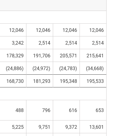
12,046
12,046
12,046
12,046
3,242
2,514
2,514
2,514
178,329
191,706
205,571
215,641
(24,886)
(24,972)
(24,783)
(34,668)
168,730
181,293
195,348
195,533
488
796
616
653
5,225
9,751
9,372
13,601