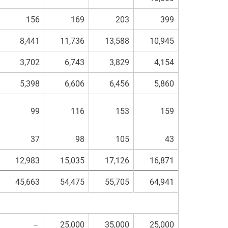
156
169
203
399
8,441
11,736
13,588
10,945
3,702
6,743
3,829
4,154
5,398
6,606
6,456
5,860
99
116
153
159
37
98
105
43
12,983
15,035
17,126
16,871
45,663
54,475
55,705
64,941
－
25,000
35,000
25,000