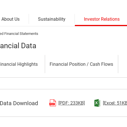
Investor Relations
Sustainability
About Us
ed Financial Statements
nancial Data
inancial Highlights
Financial
Position /
Cash Flows
Data Download
(Open in a separate 
[PDF: 233KB]
[Excel: 51KB