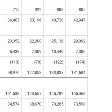
715
922
888
885
36,405
53,196
40,730
42,947
－
－
－
－
23,352
22,208
25,136
29,092
6,439
7,309
10,449
7,386
(110)
(78)
(122)
(174)
98,970
127,853
133,837
131,684
101,533
123,657
145,782
155,463
34,574
38,670
70,285
73,598