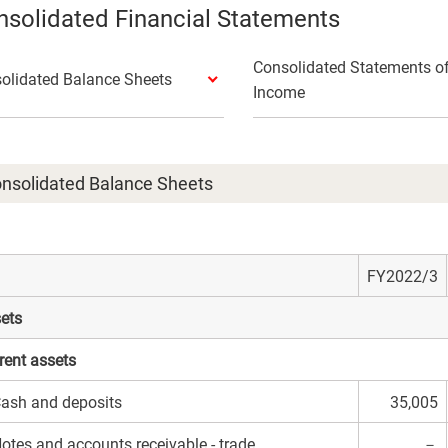
solidated Financial Statements
Consolidated Statements o
olidated Balance Sheets
Income
nsolidated Balance Sheets
FY2022/3
ets
rent assets
ash and deposits
35,005
otes and accounts receivable - trade
－