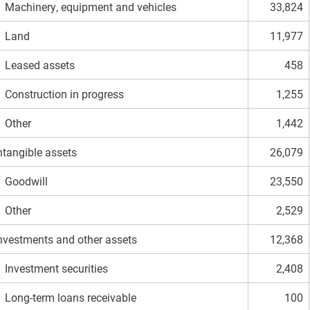
achinery, equipment and vehicles
33,824
Land
11,977
eased assets
458
onstruction in progress
1,255
Other
1,442
ntangible assets
26,079
Goodwill
23,550
Other
2,529
nvestments and other assets
12,368
nvestment securities
2,408
ong-term loans receivable
100