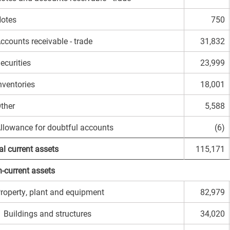
otes
750
ccounts receivable - trade
31,832
ecurities
23,999
nventories
18,001
ther
5,588
llowance for doubtful accounts
(6)
al current assets
115,171
-current assets
roperty, plant and equipment
82,979
uildings and structures
34,020