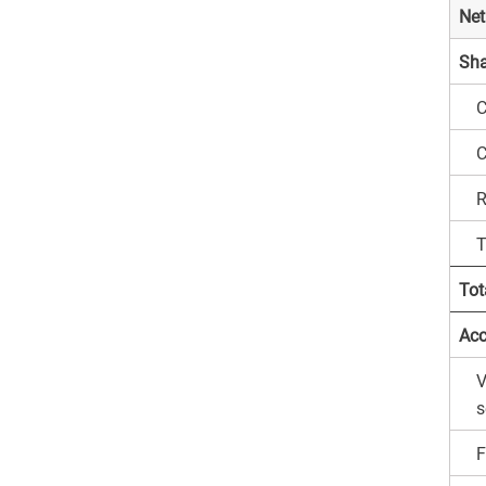
Net
Sha
C
C
R
T
Tot
Acc
V
s
F