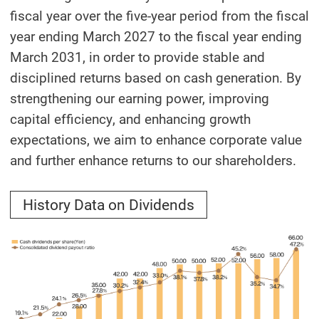
fiscal year over the five-year period from the fiscal
year ending March 2027 to the fiscal year ending
March 2031, in order to provide stable and
disciplined returns based on cash generation. By
strengthening our earning power, improving
capital efficiency, and enhancing growth
expectations, we aim to enhance corporate value
and further enhance returns to our shareholders.
History Data on Dividends