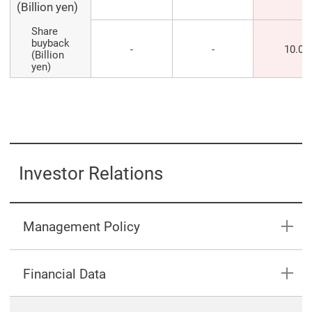
(Billion yen)
Share
buyback
-
-
10.0
(Billion
yen)
Investor Relations
Management Policy
Financial Data