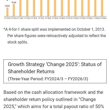
*A 4-for-1 share split was implemented on October 1, 2013.
Per share figures were retroactively adjusted to reflect the
stock splits.
Growth Strategy ‘Change 2025’: Status of
Shareholder Returns
(Three-Year Period: FY2024/3 – FY2026/3)
Based on the cash allocation framework and the
shareholder return policy outlined in “Change
2025,” which aims for a total payout ratio of 50%