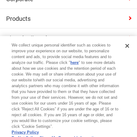
Products
Shop (Calbee+)
We collect unique personal identifier such as cookies to
improve your experience on our website, to personalize
Contact
content and ads, to provide social media features and to
analyze our traffic. Please click "
here
" to see more details
about how we use cookies and the retention period of each
cookie. We may sell or share information about your use of
Japan
our website to/with our social media, advertising and
analytics partners who may combine it with other information
that you have provided to them or that they have collected
Terms of Use
from your use of their services. However, we do not set and
use cookies for our users under 16 years of age. Please
Privacy Policy
click “Reject All Cookies” if you are under the age of 16 or to
reject all cookies. If you are 16 years of age or older, and
Cookie Settings
you would like to customize your cookie settings, please
click “Cookie Settings”.
Site map
Privacy Policy