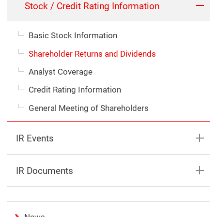
Stock / Credit Rating Information
Basic Stock Information
Shareholder Returns and Dividends
Analyst Coverage
Credit Rating Information
General Meeting of Shareholders
IR Events
IR Documents
News