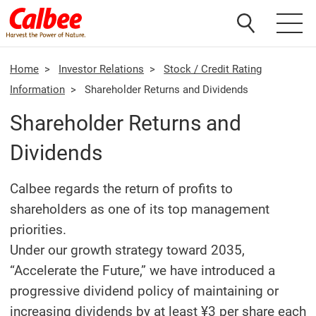
Home
>
Investor Relations
>
Stock / Credit Rating
Information
>
Shareholder Returns and Dividends
Shareholder Returns and
Dividends
Calbee regards the return of profits to
shareholders as one of its top management
priorities.
Under our growth strategy toward 2035,
“Accelerate the Future,” we have introduced a
progressive dividend policy of maintaining or
increasing dividends by at least ¥3 per share each