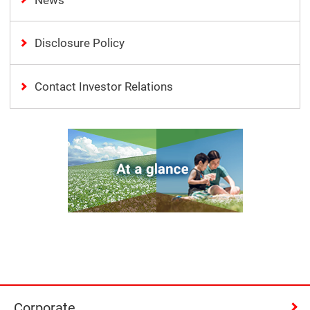
Disclosure Policy
Contact Investor Relations
Corporate