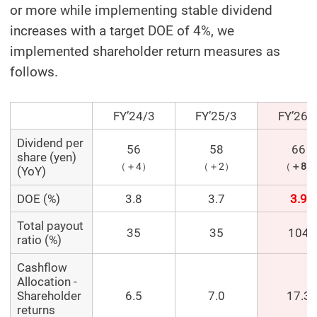
or more while implementing stable dividend
increases with a target DOE of 4%, we
implemented shareholder return measures as
follows.
FY’24/3
FY’25/3
FY’26/
Dividend per
56
58
66
share (yen)
（＋4）
（＋2）
（
＋8
）
(YoY)
DOE (%)
3.8
3.7
3.9
Total payout
35
35
104
ratio (%)
Cashflow
Allocation -
Shareholder
6.5
7.0
17.3
returns