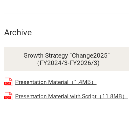
Archive
Growth Strategy ”Change2025”
（FY2024/3-FY2026/3)
(Open in a se
Presentation Material（1.4MB）
(O
Presentation Material with Script（11.8MB）