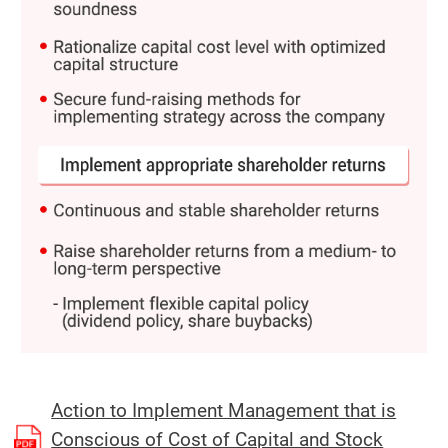
Action to Implement Management that is
Conscious of Cost of Capital and Stock