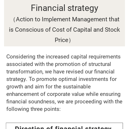
Financial strategy
（Action to Implement Management that
is Conscious of Cost of Capital and Stock
Price）
Considering the increased capital requirements
associated with the promotion of structural
transformation, we have revised our financial
strategy. To promote optimal investments for
growth and aim for the sustainable
enhancement of corporate value while ensuring
financial soundness, we are proceeding with the
following three points: