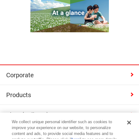
Corporate
Products
Shop (Calbee+)
We collect unique personal identifier such as cookies to
improve your experience on our website, to personalize
Contact
content and ads, to provide social media features and to