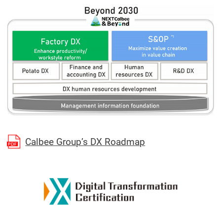
(Open in a separa
Calbee Group’s DX Roadmap