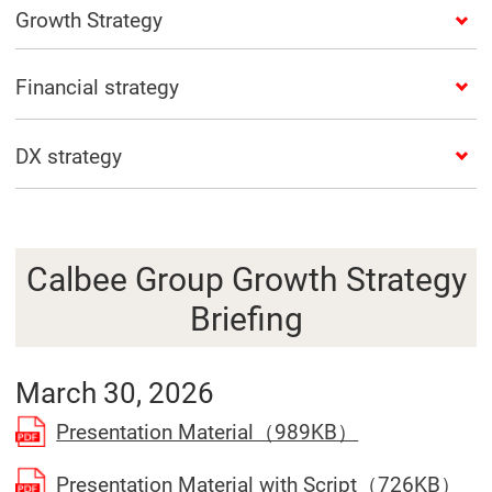
Growth Strategy
Financial strategy
DX strategy
Calbee Group Growth Strategy
Briefing
March 30, 2026
(Open in a se
Presentation Material（989KB）
(Op
Presentation Material with Script（726KB）