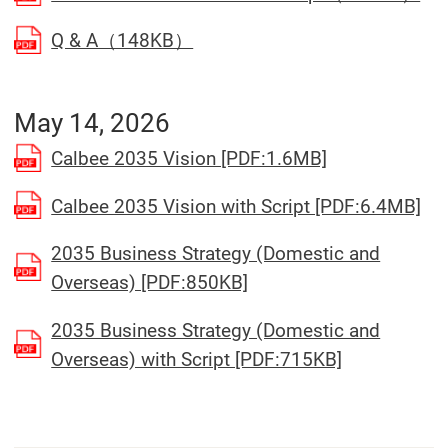
(Open in a separate window)
Q & A（148KB）
May 14, 2026
(Open in a se
Calbee 2035 Vision [PDF:1.6MB]
(Op
Calbee 2035 Vision with Script [PDF:6.4MB]
2035 Business Strategy (Domestic and
(Open in a separate wi
Overseas) [PDF:850KB]
2035 Business Strategy (Domestic and
(Open in a 
Overseas) with Script [PDF:715KB]