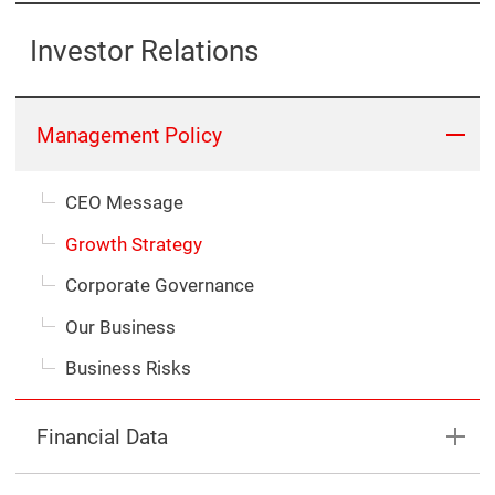
Investor Relations
Management Policy
CEO Message
Growth Strategy
Corporate Governance
Our Business
Business Risks
Financial Data