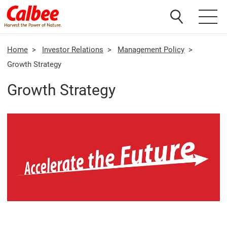
Home
>
Investor Relations
>
Management Policy
>
Growth Strategy
Growth Strategy