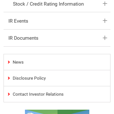
Stock / Credit Rating Information
IR Events
IR Documents
News
Disclosure Policy
Contact Investor Relations