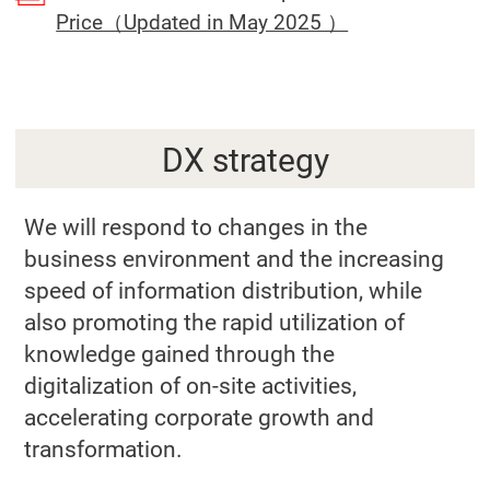
(Open in a sep
Price（Updated in May 2025 ）
DX strategy
We will respond to changes in the
business environment and the increasing
speed of information distribution, while
also promoting the rapid utilization of
knowledge gained through the
digitalization of on-site activities,
accelerating corporate growth and
transformation.