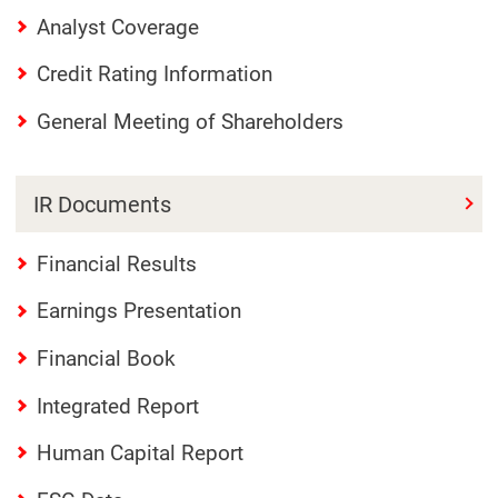
Analyst Coverage
Credit Rating Information
General Meeting of Shareholders
IR Documents
Financial Results
Earnings Presentation
Financial Book
Integrated Report
Human Capital Report