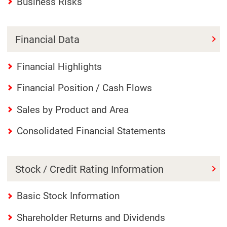
Business Risks
Financial Data
Financial Highlights
Financial Position / Cash Flows
Sales by Product and Area
Consolidated Financial Statements
Stock / Credit Rating Information
Basic Stock Information
Shareholder Returns and Dividends