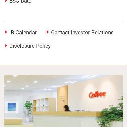
ESG Data
IR Calendar
Contact Investor Relations
Disclosure Policy