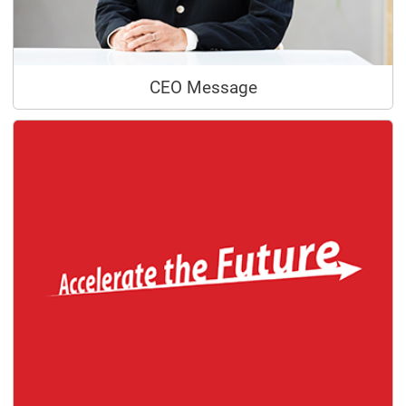
CEO Message