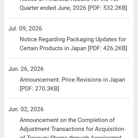
(Ope
Quarter ended June, 2026 [PDF: 532.2KB]
Jul. 09, 2026
Notice Regarding Packaging Updates for
(Ope
Certain Products in Japan [PDF: 426.2KB]
Jun. 26, 2026
Announcement: Price Revisions in Japan
(Open in a separate window)
[PDF: 270.3KB]
Jun. 02, 2026
Announcement on the Completion of
Adjustment Transactions for Acquisition
of Treasury Shares through Accelerated