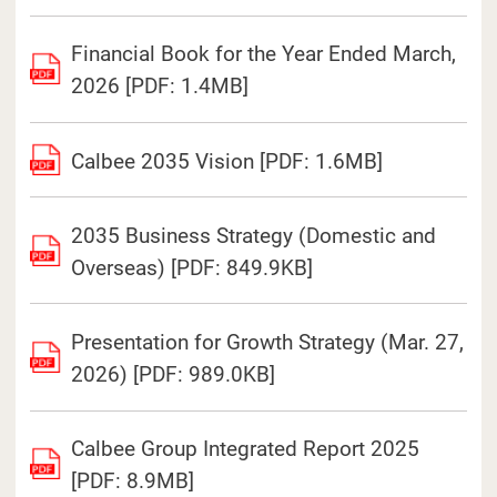
Financial Book for the Year Ended March,
2026 [PDF: 1.4MB]
Calbee 2035 Vision [PDF: 1.6MB]
2035 Business Strategy (Domestic and
Overseas) [PDF: 849.9KB]
Presentation for Growth Strategy (Mar. 27,
2026) [PDF: 989.0KB]
Calbee Group Integrated Report 2025
[PDF: 8.9MB]