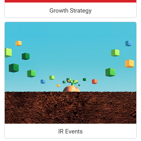
Growth Strategy
IR Events