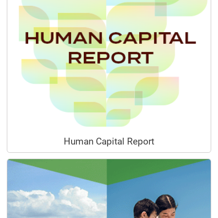
Human Capital Report