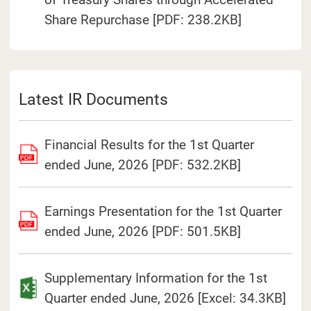
(Open in a 
Share Repurchase [PDF: 238.2KB]
Latest IR Documents
Financial Results for the 1st Quarter
ended June, 2026 [PDF: 532.2KB]
Earnings Presentation for the 1st Quarter
ended June, 2026 [PDF: 501.5KB]
Supplementary Information for the 1st
Quarter ended June, 2026 [Excel: 34.3KB]