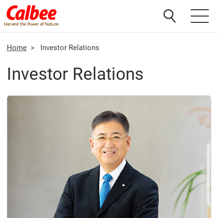
Home
>
Investor Relations
Investor Relations