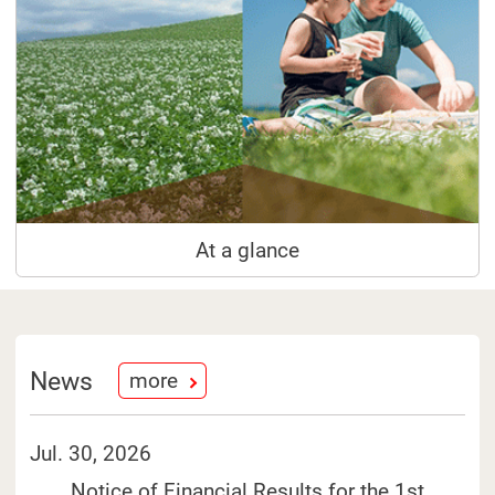
At a glance
News
more
Jul. 30, 2026
Notice of Financial Results for the 1st