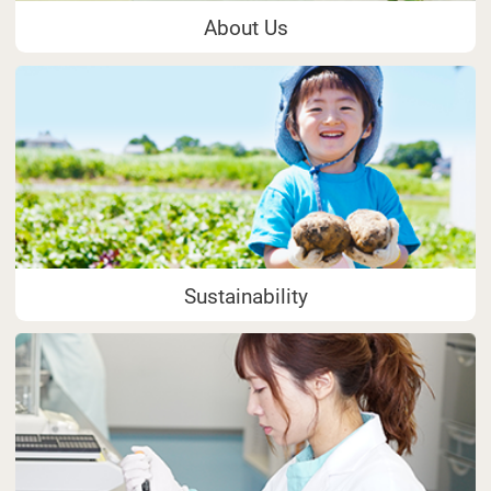
About Us
Sustainability