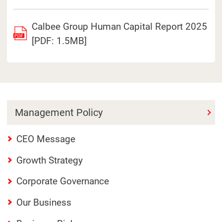
Calbee Group Human Capital Report 2025
[PDF: 1.5MB]
Management Policy
CEO Message
Growth Strategy
Corporate Governance
Our Business