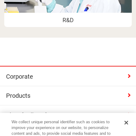
R&D
Corporate
Products
Shop (Calbee+)
We collect unique personal identifier such as cookies to
improve your experience on our website, to personalize
Contact
content and ads, to provide social media features and to