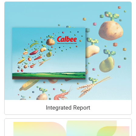
Integrated Report