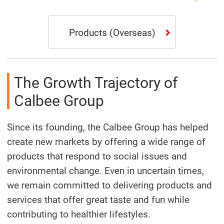
Products
(Overseas)
The Growth Trajectory of
Calbee Group
Since its founding, the Calbee Group has helped
create new markets by offering a wide range of
products that respond to social issues and
environmental change. Even in uncertain times,
we remain committed to delivering products and
services that offer great taste and fun while
contributing to healthier lifestyles.