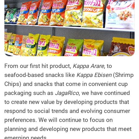
From our first hit product,
Kappa Arare
, to
seafood-based snacks like
Kappa Ebisen
(Shrimp
Chips) and snacks that come in convenient cup
packaging such as
JagaRico
, we have continued
to create new value by developing products that
respond to social trends and evolving consumer
preferences. We will continue to focus on
planning and developing new products that meet
emerging needs.