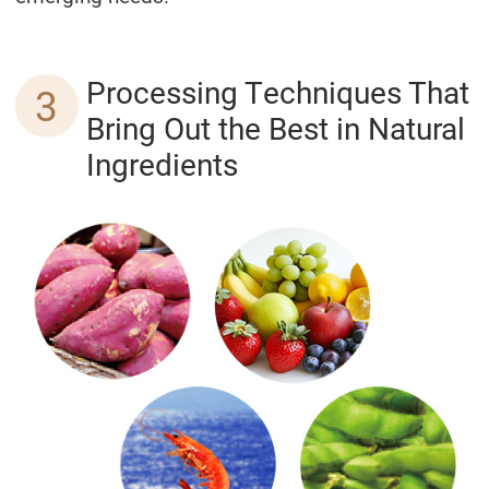
Processing Techniques That
3
Bring Out the Best in Natural
Ingredients