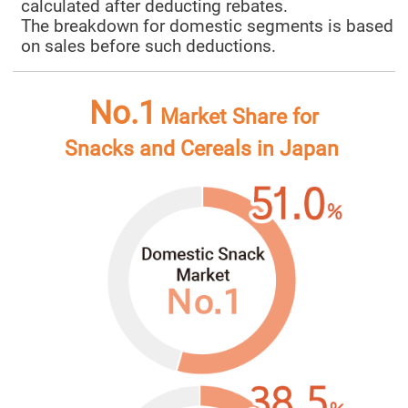
calculated after deducting rebates.
The breakdown for domestic segments is based
on sales before such deductions.
No.1
Market Share for
Snacks and Cereals in Japan