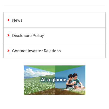
News
Disclosure Policy
Contact Investor Relations