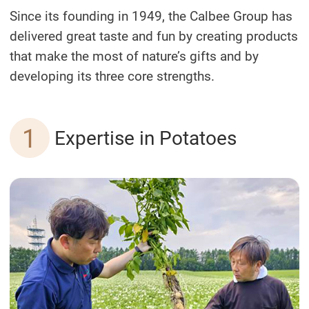
Since its founding in 1949, the Calbee Group has
delivered great taste and fun by creating products
that make the most of nature’s gifts and by
developing its three core strengths.
1
Expertise in Potatoes