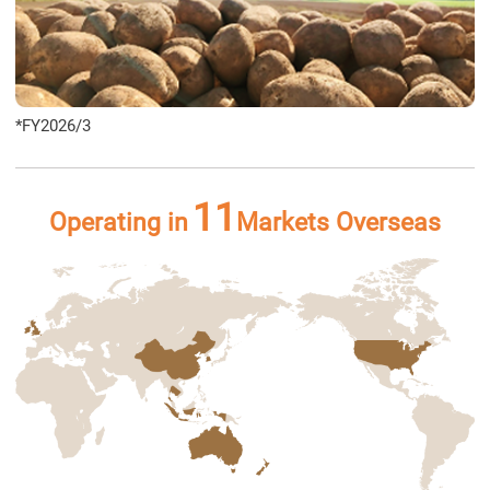
*FY2026/3
11
Operating in
Markets Overseas