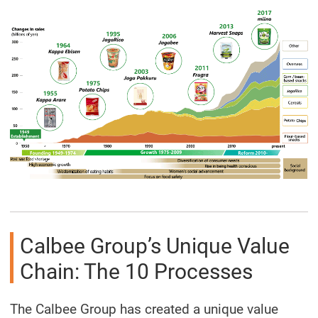
Calbee Group’s Unique Value
Chain: The 10 Processes
The Calbee Group has created a unique value