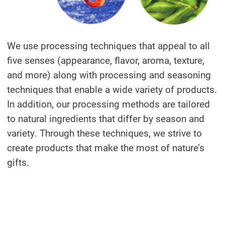
We use processing techniques that appeal to all
five senses (appearance, flavor, aroma, texture,
and more) along with processing and seasoning
techniques that enable a wide variety of products.
In addition, our processing methods are tailored
to natural ingredients that differ by season and
variety. Through these techniques, we strive to
create products that make the most of nature’s
gifts.