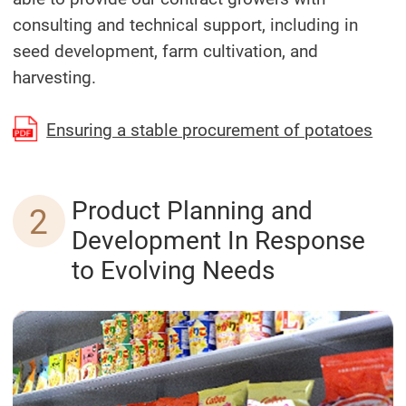
consulting and technical support, including in
seed development, farm cultivation, and
harvesting.
(Ope
Ensuring a stable procurement of potatoes
Product Planning and
2
Development In Response
to Evolving Needs