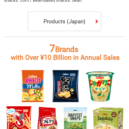
Products
(Japan)
7
Brands
with Over ¥10 Billion in Annual Sales