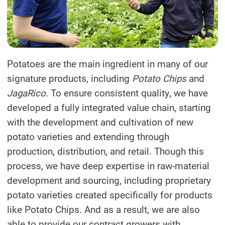
Potatoes are the main ingredient in many of our
signature products, including
Potato Chips
and
JagaRico
. To ensure consistent quality, we have
developed a fully integrated value chain, starting
with the development and cultivation of new
potato varieties and extending through
production, distribution, and retail. Though this
process, we have deep expertise in raw-material
development and sourcing, including proprietary
potato varieties created specifically for products
like Potato Chips. And as a result, we are also
able to provide our contract growers with