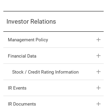
Investor Relations
Management Policy
Financial Data
Stock / Credit Rating Information
IR Events
IR Documents