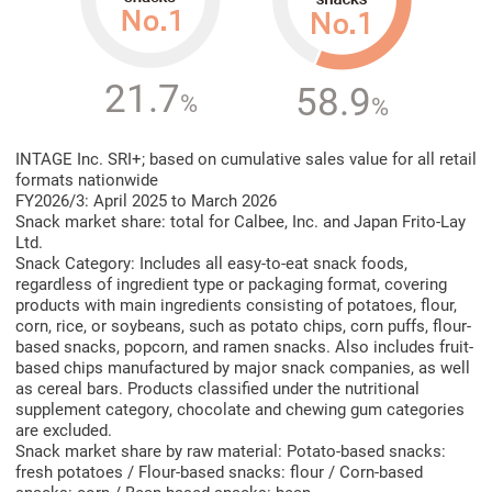
21.7
58.9
%
%
INTAGE Inc. SRI+; based on cumulative sales value for all retail
formats nationwide
FY2026/3: April 2025 to March 2026
Snack market share: total for Calbee, Inc. and Japan Frito-Lay
Ltd.
Snack Category: Includes all easy-to-eat snack foods,
regardless of ingredient type or packaging format, covering
products with main ingredients consisting of potatoes, flour,
corn, rice, or soybeans, such as potato chips, corn puffs, flour-
based snacks, popcorn, and ramen snacks. Also includes fruit-
based chips manufactured by major snack companies, as well
as cereal bars. Products classified under the nutritional
supplement category, chocolate and chewing gum categories
are excluded.
Snack market share by raw material: Potato-based snacks:
fresh potatoes / Flour-based snacks: flour / Corn-based
snacks: corn / Bean-based snacks: bean