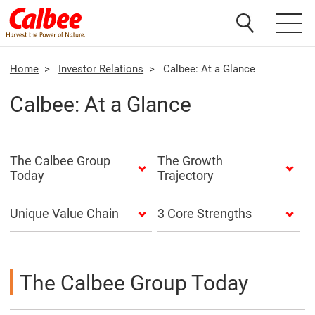
Home
>
Investor Relations
>
Calbee: At a Glance
Calbee: At a Glance
The Calbee Group
The Growth
Today
Trajectory
Unique Value Chain
3 Core Strengths
The Calbee Group Today