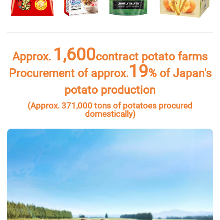
1,600
Approx.
contract potato farms
19
Procurement of approx.
% of Japan's
potato production
(Approx. 371,000 tons of potatoes procured
domestically)