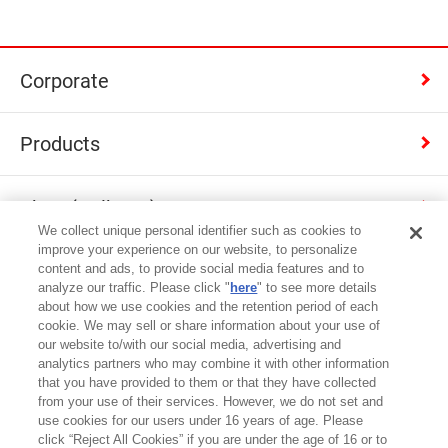
Corporate
Products
Shop (Calbee+)
We collect unique personal identifier such as cookies to
improve your experience on our website, to personalize
Contact
content and ads, to provide social media features and to
analyze our traffic. Please click "
here
" to see more details
about how we use cookies and the retention period of each
cookie. We may sell or share information about your use of
Japan
our website to/with our social media, advertising and
analytics partners who may combine it with other information
that you have provided to them or that they have collected
Terms of Use
from your use of their services. However, we do not set and
use cookies for our users under 16 years of age. Please
Privacy Policy
click “Reject All Cookies” if you are under the age of 16 or to