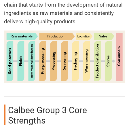
chain that starts from the development of natural
ingredients as raw materials and consistently
delivers high-quality products.
Calbee Group 3 Core
Strengths