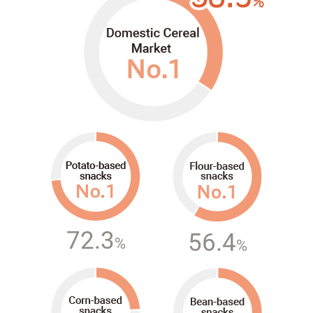
72.3
56.4
%
%