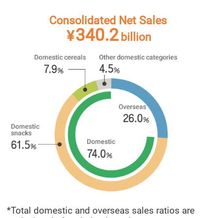
Consolidated Net Sales
340.2
¥
billion
*Total domestic and overseas sales ratios are