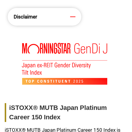
Disclaimer
iSTOXX® MUTB Japan Platinum
Career 150 Index
iSTOXX® MUTB Japan Platinum Career 150 Index is