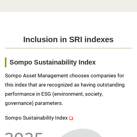
Inclusion in SRI indexes
Sompo Sustainability Index
Sompo Asset Management chooses companies for
this index that are recognized as having outstanding
performance in ESG (environment, society,
governance) parameters.
(opens in new window)
Sompo Sustainability Index