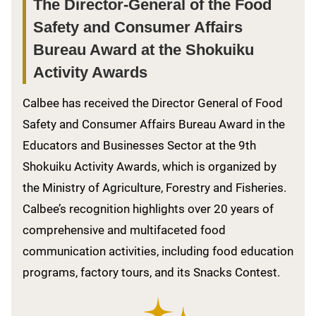
The Director-General of the Food
Safety and Consumer Affairs
Bureau Award at the Shokuiku
Activity Awards
Calbee has received the Director General of Food
Safety and Consumer Affairs Bureau Award in the
Educators and Businesses Sector at the 9th
Shokuiku Activity Awards, which is organized by
the Ministry of Agriculture, Forestry and Fisheries.
Calbee’s recognition highlights over 20 years of
comprehensive and multifaceted food
communication activities, including food education
programs, factory tours, and its Snacks Contest.