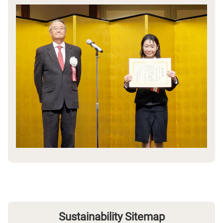
Sustainability Sitemap