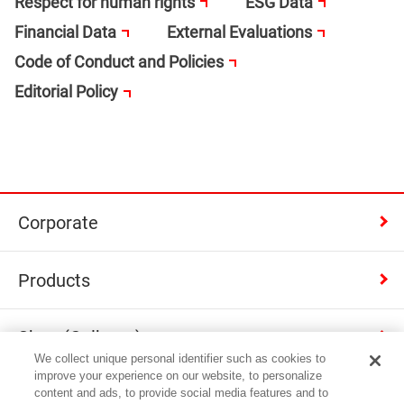
Respect for human rights
ESG Data
Financial Data
External Evaluations
Code of Conduct and Policies
Editorial Policy
Corporate
Products
Shop (Calbee+)
We collect unique personal identifier such as cookies to
improve your experience on our website, to personalize
Contact
content and ads, to provide social media features and to