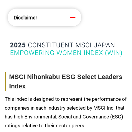
Disclaimer
MSCI Nihonkabu ESG Select Leaders
Index
This index is designed to represent the performance of
companies in each industry selected by MSCI Inc. that
has high Environmental, Social and Governance (ESG)
ratings relative to their sector peers.