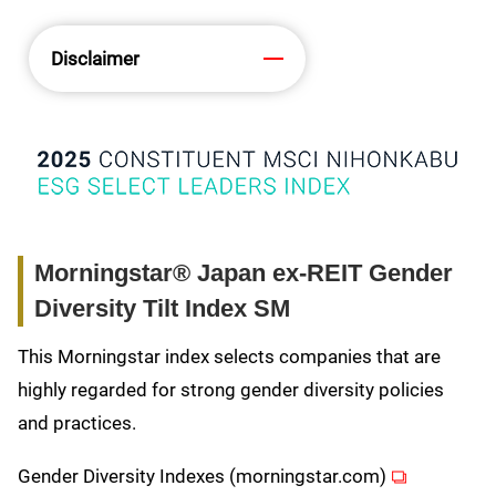
Disclaimer
Morningstar® Japan ex-REIT Gender
Diversity Tilt Index SM
This Morningstar index selects companies that are
highly regarded for strong gender diversity policies
and practices.
(opens in ne
Gender Diversity Indexes (morningstar.com)