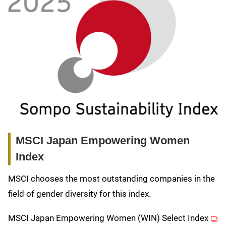
MSCI Japan Empowering Women
Index
MSCI chooses the most outstanding companies in the
field of gender diversity for this index.
(ope
MSCI Japan Empowering Women (WIN) Select Index