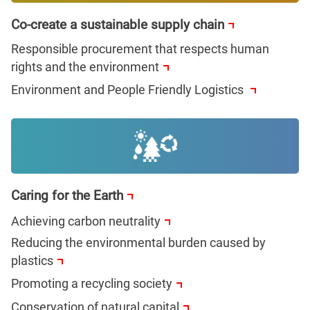
Co-create a sustainable supply chain
Responsible procurement that respects human
rights and the environment
Environment and People Friendly Logistics
Caring for the Earth
Achieving carbon neutrality
Reducing the environmental burden caused by
plastics
Promoting a recycling society
Conservation of natural capital