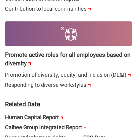
Contribution to local communities
Promote active roles for all employees based on
diversity
Promotion of diversity, equity, and inclusion (DE&I)
Responding to diverse workstyles
Related Data
Human Capital Report
Calbee Group Integrated Report