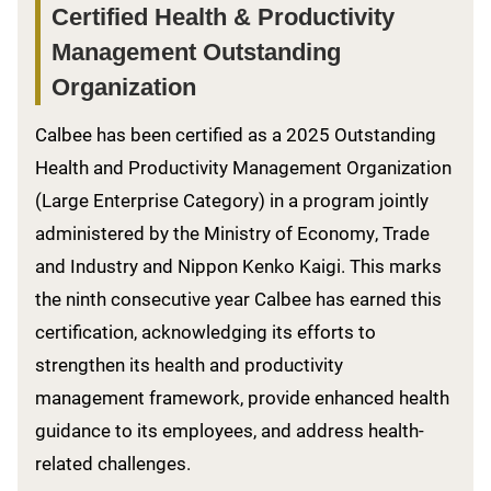
Certified Health & Productivity
Management Outstanding
Organization
Calbee has been certified as a 2025 Outstanding
Health and Productivity Management Organization
(Large Enterprise Category) in a program jointly
administered by the Ministry of Economy, Trade
and Industry and Nippon Kenko Kaigi. This marks
the ninth consecutive year Calbee has earned this
certification, acknowledging its efforts to
strengthen its health and productivity
management framework, provide enhanced health
guidance to its employees, and address health-
related challenges.