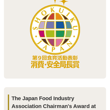
The Japan Food Industry
Association Chairman's Award at