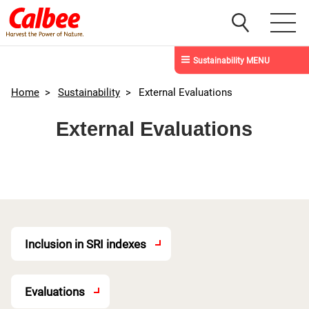
Sustainability MENU
Home
>
Sustainability
>
External Evaluations
External Evaluations
Inclusion in SRI indexes
Evaluations