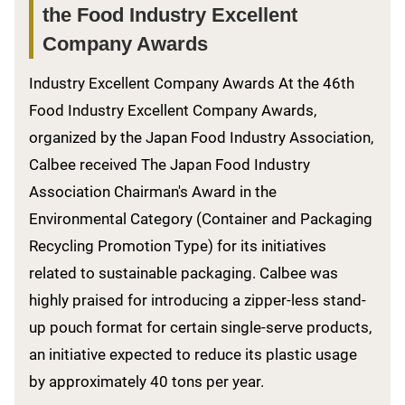
the Food Industry Excellent
Company Awards
Industry Excellent Company Awards At the 46th
Food Industry Excellent Company Awards,
organized by the Japan Food Industry Association,
Calbee received The Japan Food Industry
Association Chairman's Award in the
Environmental Category (Container and Packaging
Recycling Promotion Type) for its initiatives
related to sustainable packaging. Calbee was
highly praised for introducing a zipper-less stand-
up pouch format for certain single-serve products,
an initiative expected to reduce its plastic usage
by approximately 40 tons per year.