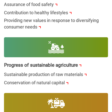
Assurance of food safety
Contribution to healthy lifestyles
Providing new values in response to diversifying
consumer needs
Progress of sustainable agriculture
Sustainable production of raw materials
Conservation of natural capital