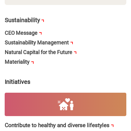
Sustainability
CEO Message
Sustainability Management
Natural Capital for the Future
Materiality
Initiatives
Contribute to healthy and diverse lifestyles