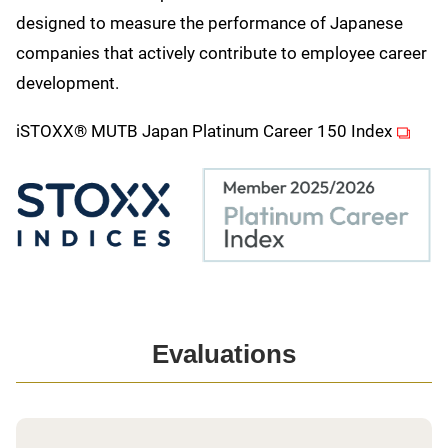
designed to measure the performance of Japanese
companies that actively contribute to employee career
development.
(opens
iSTOXX® MUTB Japan Platinum Career 150 Index
Evaluations