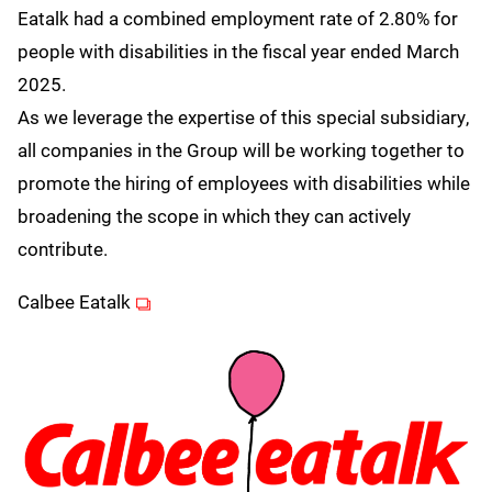
Eatalk had a combined employment rate of 2.80% for
people with disabilities in the fiscal year ended March
2025.
As we leverage the expertise of this special subsidiary,
all companies in the Group will be working together to
promote the hiring of employees with disabilities while
broadening the scope in which they can actively
contribute.
(opens in new window)
Calbee Eatalk