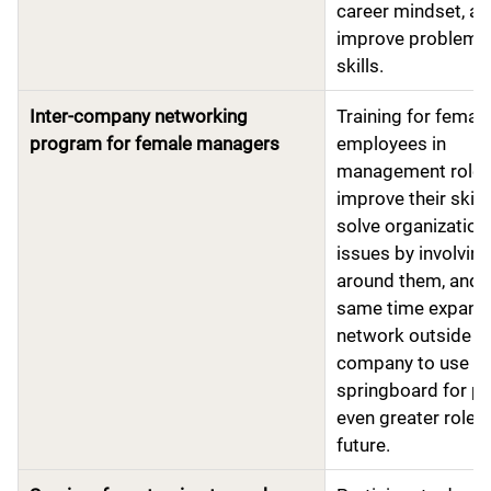
career mindset, a
improve problem-s
skills.
Inter-company networking
Training for femal
program for female managers
employees in
management roles
improve their skill
solve organization
issues by involvin
around them, and a
same time expand 
network outside t
company to use as
springboard for pl
even greater roles 
future.