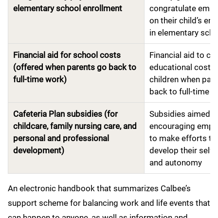
elementary school enrollment
congratulate emp
on their child’s en
in elementary scho
Financial aid for school costs
Financial aid to co
(offered when parents go back to
educational costs 
full-time work)
children when par
back to full-time 
Cafeteria Plan subsidies (for
Subsidies aimed a
childcare, family nursing care, and
encouraging empl
personal and professional
to make efforts to
development)
develop their self-
and autonomy
An electronic handbook that summarizes Calbee’s
support scheme for balancing work and life events that
can happen to anyone, as well as information and