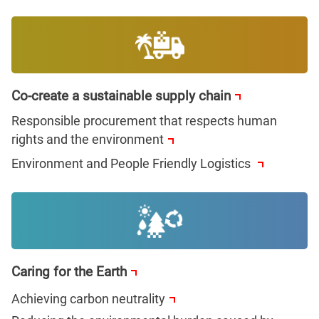
Co-create a sustainable supply chain
Responsible procurement that respects human
rights and the environment
Environment and People Friendly Logistics
Caring for the Earth
Achieving carbon neutrality