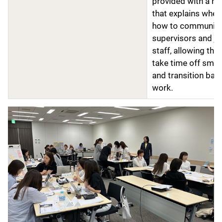
provided with a h
that explains when
how to communica
supervisors and ju
staff, allowing the
take time off smoo
and transition bac
work.