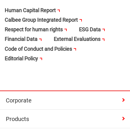
Human Capital Report
Calbee Group Integrated Report
Respect for human rights
ESG Data
Financial Data
External Evaluations
Code of Conduct and Policies
Editorial Policy
Corporate
Products