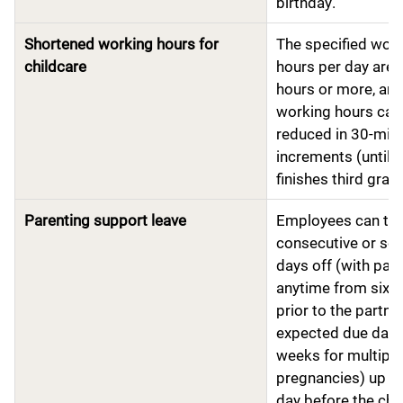
birthday.
Shortened working hours for
The specified wor
childcare
hours per day are f
hours or more, an
working hours can
reduced in 30-min
increments (until c
finishes third grade
Parenting support leave
Employees can ta
consecutive or se
days off (with pay)
anytime from six 
prior to the partner
expected due date
weeks for multiple
pregnancies) up to
day before the chil