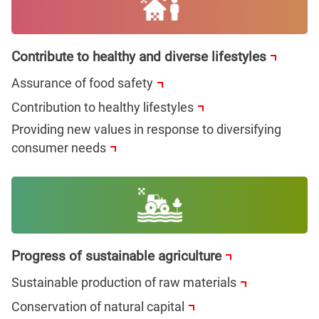
Contribute to healthy and diverse lifestyles
Assurance of food safety
Contribution to healthy lifestyles
Providing new values in response to diversifying
consumer needs
Progress of sustainable agriculture
Sustainable production of raw materials
Conservation of natural capital