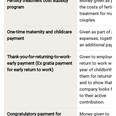
Fertility treatment cost subsidy
Money given as par
program
the costs of fertili
treatment for marr
couples.
One-time maternity and childcare
Given as part of m
payment
expenses, together
an additional pay
Thank-you-for-returning-to-work-
Given to employe
early payment (Ex gratia payment
return to work wit
for early return to work)
year of childbirth 
them for returning 
and to show that t
company looks fo
to their active
contribution.
Congratulatory payment for
Money given to