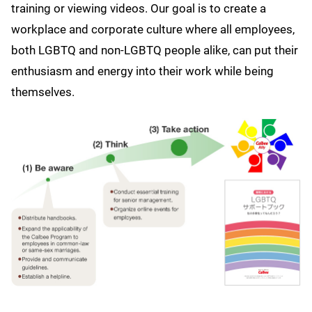
training or viewing videos. Our goal is to create a
workplace and corporate culture where all employees,
both LGBTQ and non-LGBTQ people alike, can put their
enthusiasm and energy into their work while being
themselves.