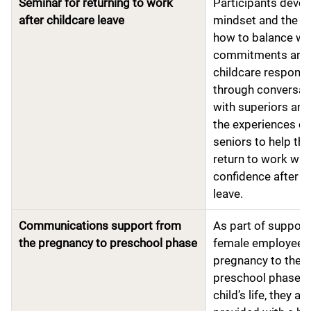
Seminar for returning to work
Participants devel
after childcare leave
mindset and the k
how to balance wo
commitments and
childcare responsib
through conversat
with superiors an
the experiences of
seniors to help th
return to work wit
confidence after c
leave.
Communications support from
As part of support
the pregnancy to preschool phase
female employees
pregnancy to the
preschool phase of
child’s life, they are