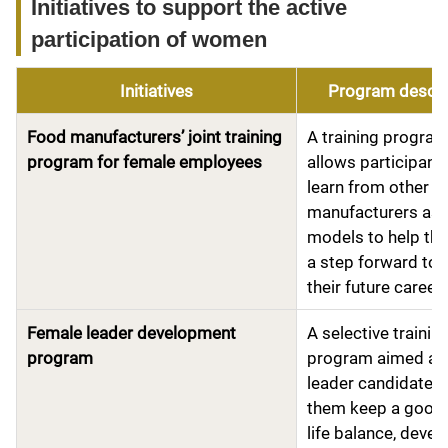
Initiatives to support the active
participation of women
Initiatives
Program descri
Food manufacturers’ joint training
A training program
program for female employees
allows participant
learn from other f
manufacturers as 
models to help th
a step forward to
their future career
Female leader development
A selective trainin
program
program aimed at 
leader candidates 
them keep a good
life balance, devel