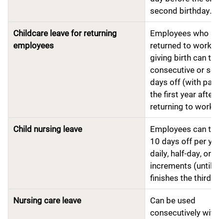
second birthday.
Childcare leave for returning
Employees who h
employees
returned to work a
giving birth can tak
consecutive or se
days off (with pay
the first year after
returning to work.
Child nursing leave
Employees can tak
10 days off per yea
daily, half-day, or 
increments (until t
finishes the third g
Nursing care leave
Can be used
consecutively with