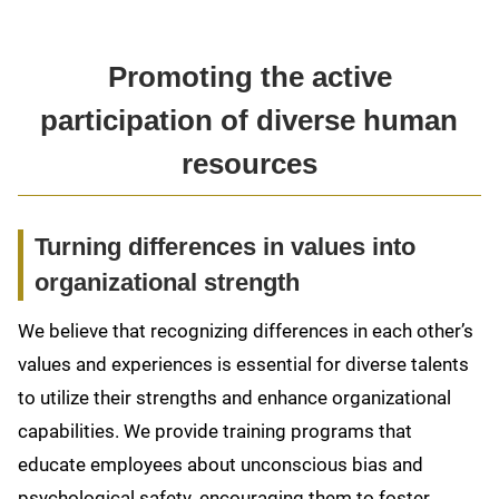
Promoting the active
participation of diverse human
resources
Turning differences in values into
organizational strength
We believe that recognizing differences in each other’s
values and experiences is essential for diverse talents
to utilize their strengths and enhance organizational
capabilities. We provide training programs that
educate employees about unconscious bias and
psychological safety, encouraging them to foster