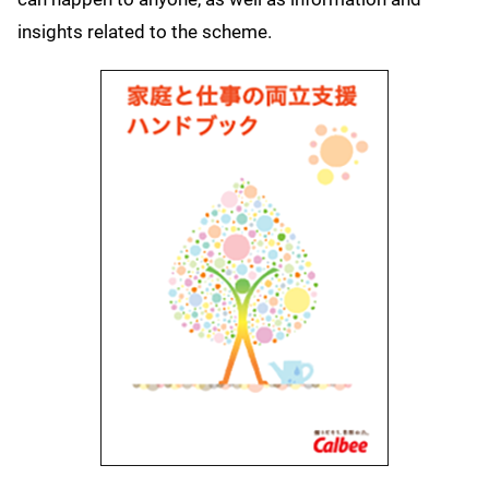
insights related to the scheme.