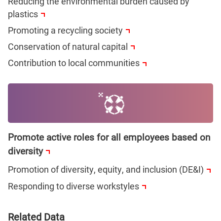
Reducing the environmental burden caused by
plastics
Promoting a recycling society
Conservation of natural capital
Contribution to local communities
Promote active roles for all employees based on
diversity
Promotion of diversity, equity, and inclusion (DE&I)
Responding to diverse workstyles
Related Data