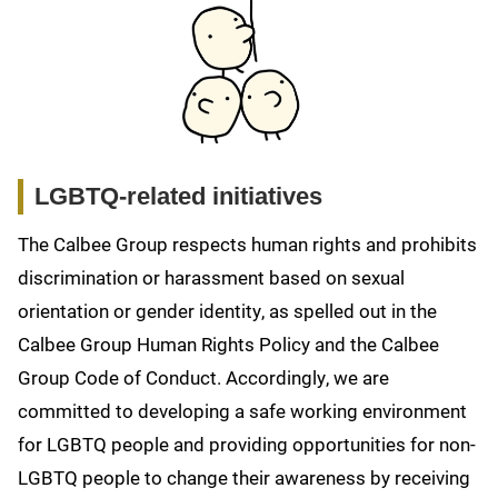
LGBTQ-related initiatives
The Calbee Group respects human rights and prohibits
discrimination or harassment based on sexual
orientation or gender identity, as spelled out in the
Calbee Group Human Rights Policy and the Calbee
Group Code of Conduct. Accordingly, we are
committed to developing a safe working environment
for LGBTQ people and providing opportunities for non-
LGBTQ people to change their awareness by receiving