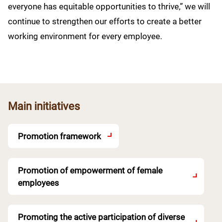
everyone has equitable opportunities to thrive,” we will
continue to strengthen our efforts to create a better
working environment for every employee.
Main initiatives
Promotion framework
Promotion of empowerment of female
employees
Promoting the active participation of diverse