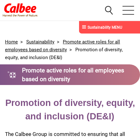
Sustainability MENU
Home
>
Sustainability
>
Promote active roles for all
employees based on diversity
>
Promotion of diversity,
equity, and inclusion (DE&I)
Promote active roles for all employees
based on diversity
Promotion of diversity, equity,
and inclusion (DE&I)
The Calbee Group is committed to ensuring that all