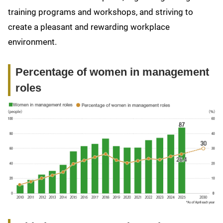
training programs and workshops, and striving to
create a pleasant and rewarding workplace
environment.
Percentage of women in management
roles