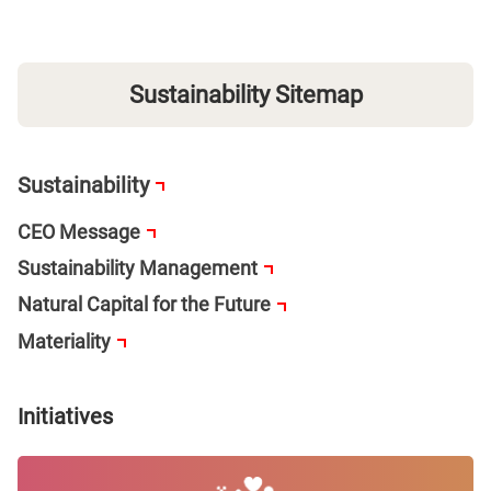
Sustainability Sitemap
Sustainability
CEO Message
Sustainability Management
Natural Capital for the Future
Materiality
Initiatives