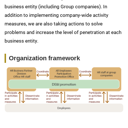
business entity (including Group companies). In
addition to implementing company-wide activity
measures, we are also taking actions to solve
problems and increase the level of penetration at each
business entity.
Organization framework