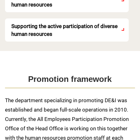
human resources
Supporting the active participation of diverse
human resources
Promotion framework
The department specializing in promoting DE&I was
established and began full-scale operations in 2010.
Currently, the All Employees Participation Promotion
Office of the Head Office is working on this together
with the human resources promotion staff at each