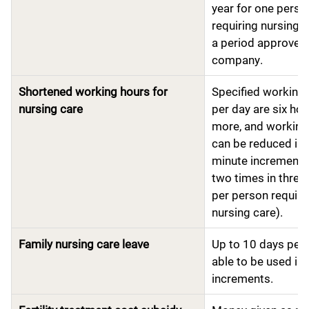
year for one perso
requiring nursing c
a period approved 
company.
Shortened working hours for
Specified working
nursing care
per day are six hou
more, and working
can be reduced in 
minute increments
two times in three
per person requiri
nursing care).
Family nursing care leave
Up to 10 days per 
able to be used in 
increments.