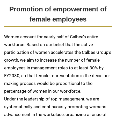
Promotion of empowerment of
female employees
Women account for nearly half of Calbee’s entire
workforce. Based on our belief that the active
participation of women accelerates the Calbee Group’s
growth, we aim to increase the number of female
employees in management roles to at least 30% by
FY2030, so that female representation in the decision-
making process would be proportional to the
percentage of women in our workforce.
Under the leadership of top management, we are
systematically and continuously promoting women’s
advancement in the workplace, organizing a range of