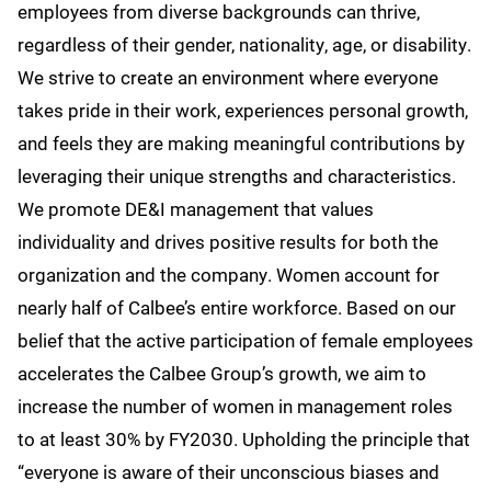
employees from diverse backgrounds can thrive,
regardless of their gender, nationality, age, or disability.
We strive to create an environment where everyone
takes pride in their work, experiences personal growth,
and feels they are making meaningful contributions by
leveraging their unique strengths and characteristics.
We promote DE&I management that values
individuality and drives positive results for both the
organization and the company. Women account for
nearly half of Calbee’s entire workforce. Based on our
belief that the active participation of female employees
accelerates the Calbee Group’s growth, we aim to
increase the number of women in management roles
to at least 30% by FY2030. Upholding the principle that
“everyone is aware of their unconscious biases and