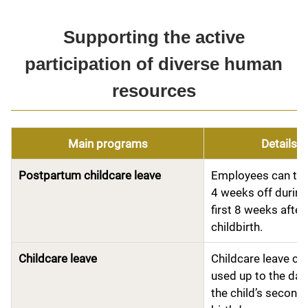
Supporting the active
participation of diverse human
resources
Main programs
Details
Postpartum childcare leave
Employees can tak
4 weeks off during
first 8 weeks after
childbirth.
Childcare leave
Childcare leave ca
used up to the day
the child’s second