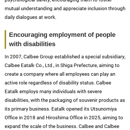
mutual understanding and appreciate inclusion through
daily dialogues at work.
Encouraging employment of people
with disabilities
In 2007, Calbee Group established a special subsidiary,
Calbee Eatalk Co., Ltd., in Shiga Prefecture, aiming to
create a company where all employees can play an
active role regardless of disability status. Calbee
Eatalk employs many individuals with severe
disabilities, with the packaging of souvenir products as
its primary business. Eatalk opened its Utsunomiya
Office in 2018 and Hiroshima Office in 2025, aiming to
expand the scale of the business. Calbee and Calbee