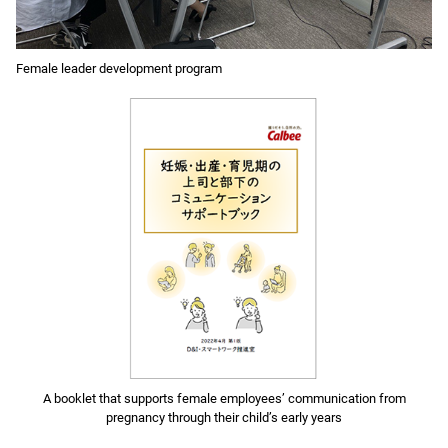
Female leader development program
A booklet that supports female employees’ communication from
pregnancy through their child’s early years